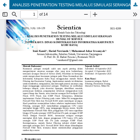
ANALISIS PENETRATION TESTING MELALUI SIMULASI SERANGAN DENIAL OF SERVICE