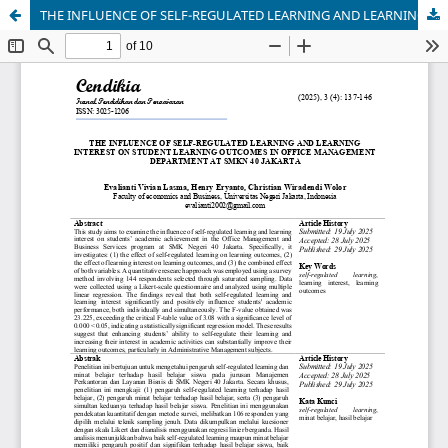
THE INFLUENCE OF SELF-REGULATED LEARNING AND LEARNING INTEREST ON STUDENT LEARNING OUTCOMES IN OFFICE MANAGEMENT DEPARTMENT AT SMKN 40 JAKARTA