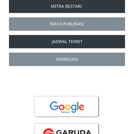
MITRA BESTARI
BIAYA PUBLIKASI
JADWAL TERBIT
INDEKSASI