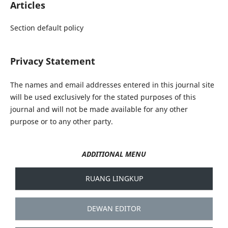
Articles
Section default policy
Privacy Statement
The names and email addresses entered in this journal site
will be used exclusively for the stated purposes of this
journal and will not be made available for any other
purpose or to any other party.
ADDITIONAL MENU
RUANG LINGKUP
DEWAN EDITOR