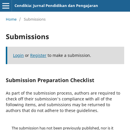
Cendikia: Jurnal Pendidikan dan Pengajaran
Home
/
Submissions
Submissions
Login
or
Register
to make a submission.
Submission Preparation Checklist
As part of the submission process, authors are required to
check off their submission's compliance with all of the
following items, and submissions may be returned to
authors that do not adhere to these guidelines.
The submission has not been previously published, nor is it