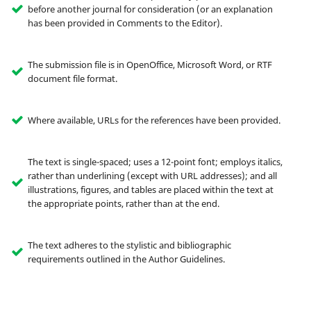
before another journal for consideration (or an explanation
has been provided in Comments to the Editor).
The submission file is in OpenOffice, Microsoft Word, or RTF
document file format.
Where available, URLs for the references have been provided.
The text is single-spaced; uses a 12-point font; employs italics,
rather than underlining (except with URL addresses); and all
illustrations, figures, and tables are placed within the text at
the appropriate points, rather than at the end.
The text adheres to the stylistic and bibliographic
requirements outlined in the Author Guidelines.