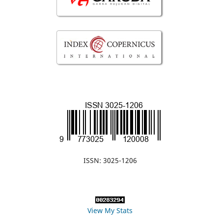
ISSN: 3025-1206
View My Stats