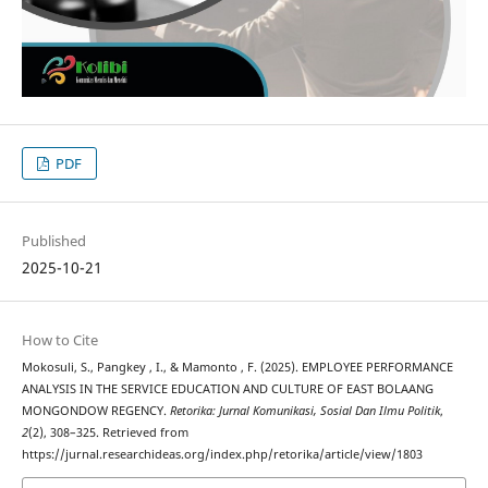
PDF
Published
2025-10-21
How to Cite
Mokosuli, S., Pangkey , I., & Mamonto , F. (2025). EMPLOYEE PERFORMANCE
ANALYSIS IN THE SERVICE EDUCATION AND CULTURE OF EAST BOLAANG
MONGONDOW REGENCY.
Retorika: Jurnal Komunikasi, Sosial Dan Ilmu Politik
,
2
(2), 308–325. Retrieved from
https://jurnal.researchideas.org/index.php/retorika/article/view/1803