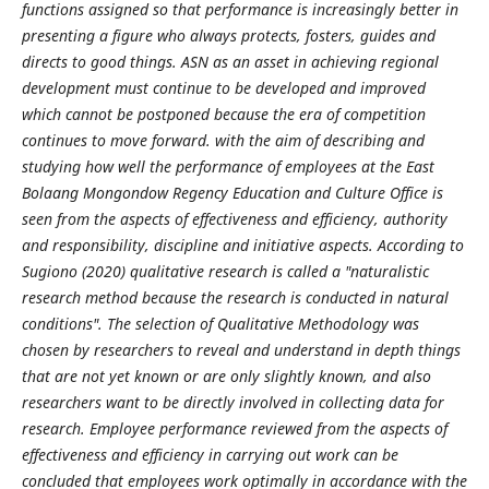
functions assigned so that performance is increasingly better in
presenting a figure who always protects, fosters, guides and
directs to good things. ASN as an asset in achieving regional
development must continue to be developed and improved
which cannot be postponed because the era of competition
continues to move forward. with the aim of describing and
studying how well the performance of employees at the East
Bolaang Mongondow Regency Education and Culture Office is
seen from the aspects of effectiveness and efficiency, authority
and responsibility, discipline and initiative aspects. According to
Sugiono (2020) qualitative research is called a "naturalistic
research method because the research is conducted in natural
conditions". The selection of Qualitative Methodology was
chosen by researchers to reveal and understand in depth things
that are not yet known or are only slightly known, and also
researchers want to be directly involved in collecting data for
research. Employee performance reviewed from the aspects of
effectiveness and efficiency in carrying out work can be
concluded that employees work optimally in accordance with the