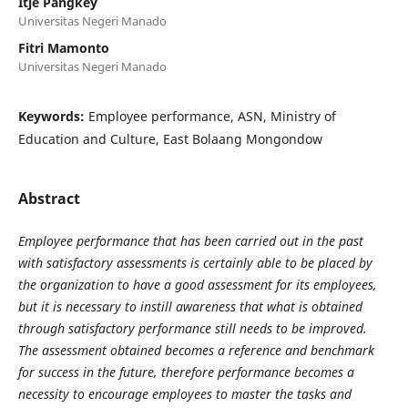
Itje Pangkey
Universitas Negeri Manado
Fitri Mamonto
Universitas Negeri Manado
Keywords:
Employee performance, ASN, Ministry of
Education and Culture, East Bolaang Mongondow
Abstract
Employee performance that has been carried out in the past
with satisfactory assessments is certainly able to be placed by
the organization to have a good assessment for its employees,
but it is necessary to instill awareness that what is obtained
through satisfactory performance still needs to be improved.
The assessment obtained becomes a reference and benchmark
for success in the future, therefore performance becomes a
necessity to encourage employees to master the tasks and