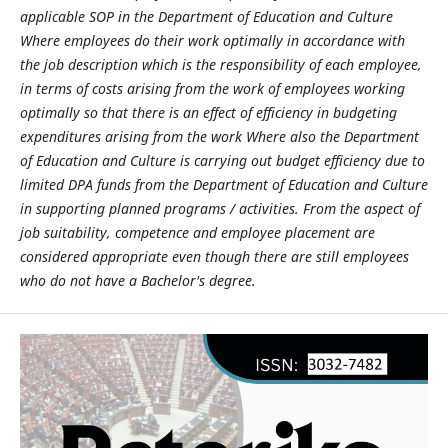
applicable SOP in the Department of Education and Culture
Where employees do their work optimally in accordance with
the job description which is the responsibility of each employee,
in terms of costs arising from the work of employees working
optimally so that there is an effect of efficiency in budgeting
expenditures arising from the work Where also the Department
of Education and Culture is carrying out budget efficiency due to
limited DPA funds from the Department of Education and Culture
in supporting planned programs / activities. From the aspect of
job suitability, competence and employee placement are
considered appropriate even though there are still employees
who do not have a Bachelor's degree.