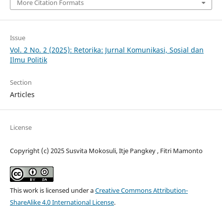
More Citation Formats
Issue
Vol. 2 No. 2 (2025): Retorika: Jurnal Komunikasi, Sosial dan
Ilmu Politik
Section
Articles
License
Copyright (c) 2025 Susvita Mokosuli, Itje Pangkey , Fitri Mamonto
This work is licensed under a
Creative Commons Attribution-
ShareAlike 4.0 International License
.