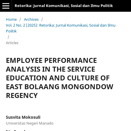
Retorika: Jurnal Komunikasi, Sosial dan Ilmu Politik
Home
/
Archives
/
Vol. 2 No. 2 (2025): Retorika: Jurnal Komunikasi, Sosial dan Ilmu
Politik
/
Articles
EMPLOYEE PERFORMANCE
ANALYSIS IN THE SERVICE
EDUCATION AND CULTURE OF
EAST BOLAANG MONGONDOW
REGENCY
Susvita Mokosuli
Universitas Negeri Manado