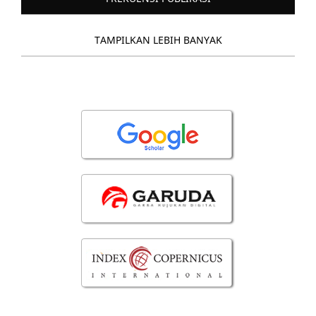
TAMPILKAN LEBIH BANYAK