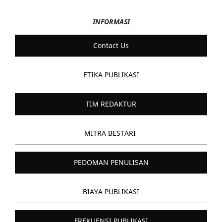
INFORMASI
Contact Us
ETIKA PUBLIKASI
TIM REDAKTUR
MITRA BESTARI
PEDOMAN PENULISAN
BIAYA PUBLIKASI
FREKUENSI PUBLIKASI