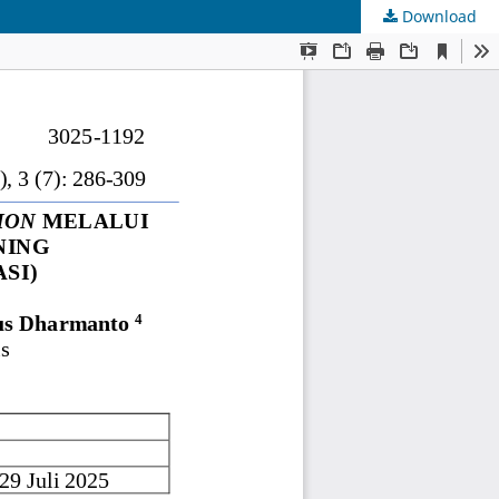
Download