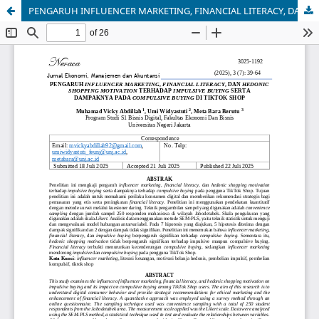
PENGARUH INFLUENCER MARKETING, FINANCIAL LITERACY, DAN HEDONIC SHOPPING MOTIVATION TERHADAP IMPULSIVE BUYING SERTA DAMPAKNYA PADA COMPULSIVE BUYING DI TIKTOK SHOP