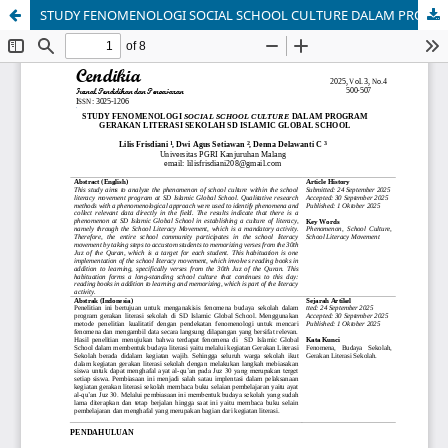
STUDY FENOMENOLOGI SOCIAL SCHOOL CULTURE DALAM PROGRAM GERAKAN LITERASI SEKOLAH SD ISLAMIC GLOBAL SCHOOL